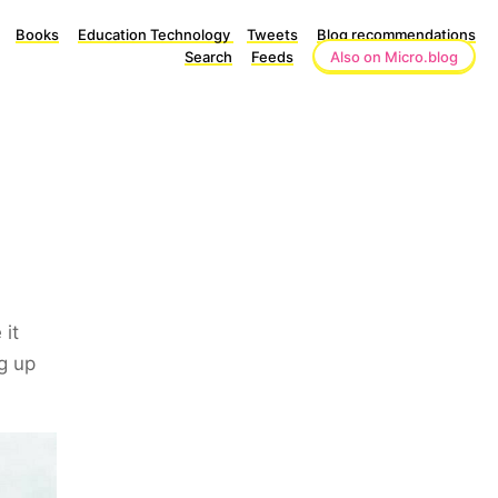
Books
Education Technology
Tweets
Blog recommendations
Search
Feeds
Also on Micro.blog
 it
g up