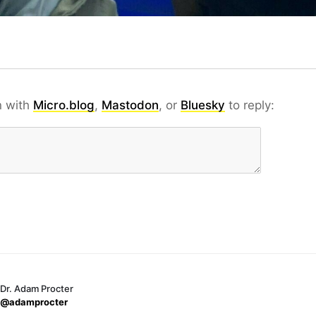
n with
Micro.blog
,
Mastodon
, or
Bluesky
to reply:
Dr. Adam Procter
@adamprocter