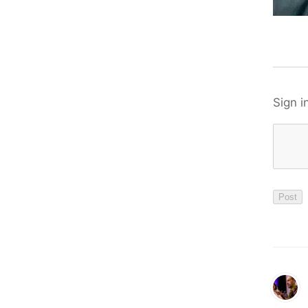
Sign i