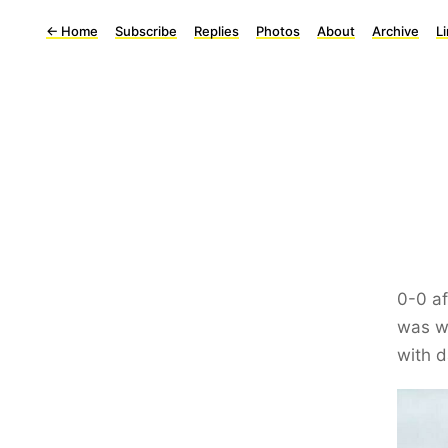
←
Home
Subscribe
Replies
Photos
About
Archive
L
0-0 af
was wo
with d