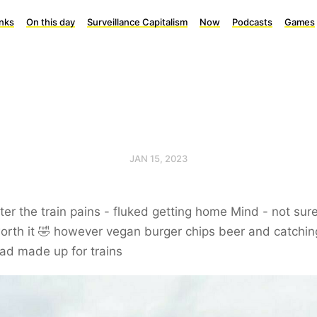
inks
On this day
Surveillance Capitalism
Now
Podcasts
Games
JAN 15, 2023
ter the train pains - fluked getting home Mind - not sure
rth it 🤣 however vegan burger chips beer and catchin
ad made up for trains