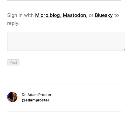
Sign in with
Micro.blog
,
Mastodon
, or
Bluesky
to
reply:
Dr. Adam Procter
@adamprocter