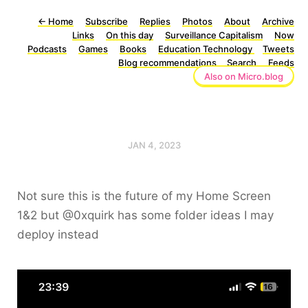
←
Home
Subscribe
Replies
Photos
About
Archive
Links
On this day
Surveillance Capitalism
Now
Podcasts
Games
Books
Education Technology
Tweets
Blog recommendations
Search
Feeds
Also on Micro.blog
JAN 4, 2023
Not sure this is the future of my Home Screen
1&2 but @0xquirk has some folder ideas I may
deploy instead