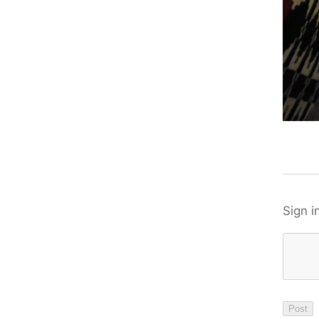
Sign i