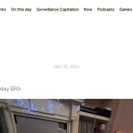
inks
On this day
Surveillance Capitalism
Now
Podcasts
Games
DEC 25, 2022
rday 🐱🐶