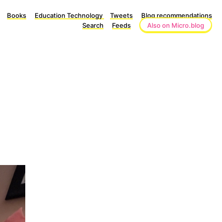
Books
Education Technology
Tweets
Blog recommendations
Search
Feeds
Also on Micro.blog