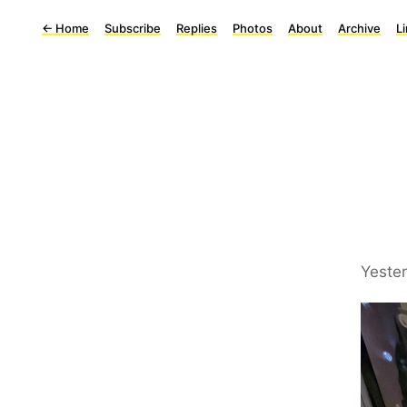
←
Home
Subscribe
Replies
Photos
About
Archive
L
Yeste