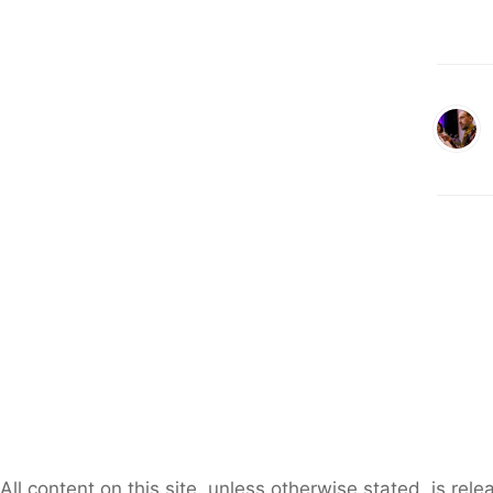
All content on this site, unless otherwise stated, is re