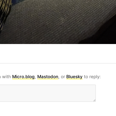
n with
Micro.blog
,
Mastodon
, or
Bluesky
to reply: