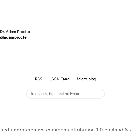
Dr. Adam Procter
@adamprocter
RSS
JSON Feed
Micro.blog
leased under creative commons attribution 1.0 england & 