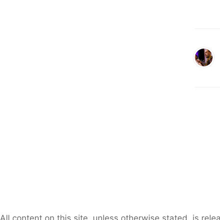
All content on this site, unless otherwise stated, is re