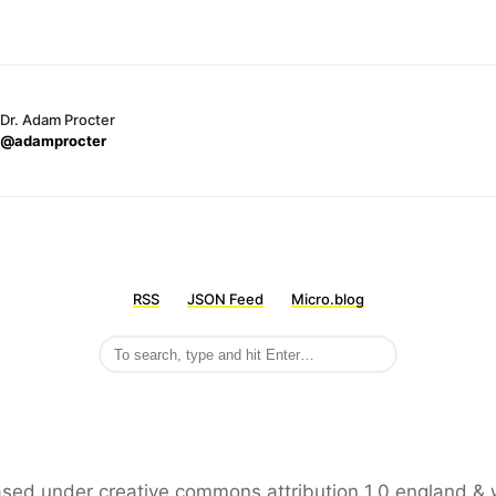
Dr. Adam Procter
@adamprocter
RSS
JSON Feed
Micro.blog
leased under creative commons attribution 1.0 england & 