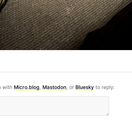
n with
Micro.blog
,
Mastodon
, or
Bluesky
to reply: