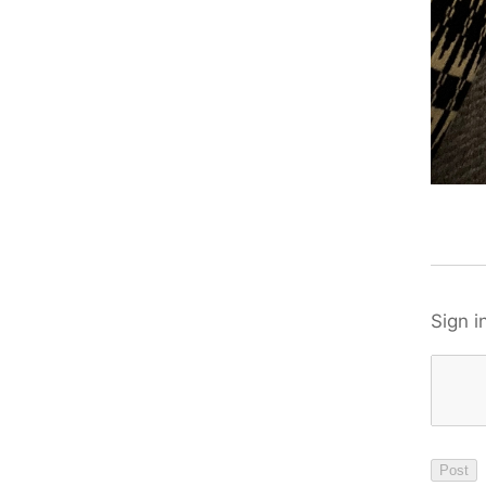
Sign i