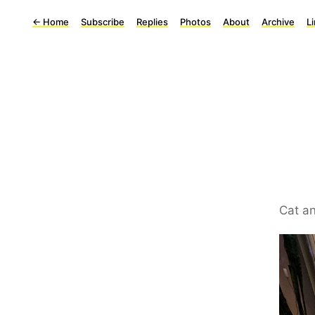
←
Home
Subscribe
Replies
Photos
About
Archive
L
Cat an