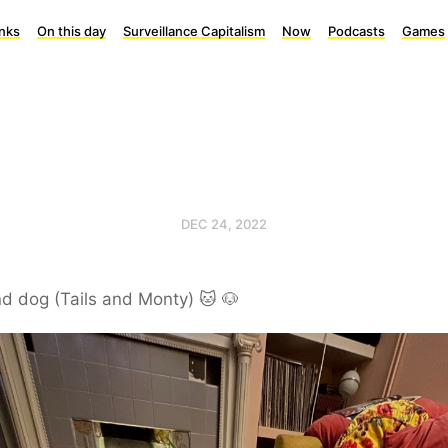
inks
On this day
Surveillance Capitalism
Now
Podcasts
Games
DEC 24, 2022
d dog (Tails and Monty) 🐱 🐶