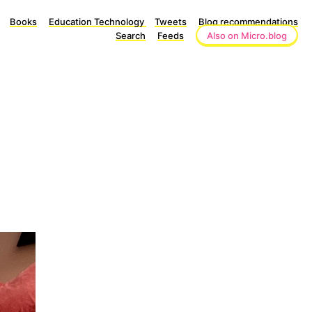
Books
Education Technology
Tweets
Blog recommendations
Search
Feeds
Also on Micro.blog