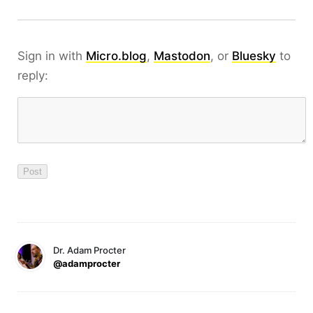
Sign in with
Micro.blog
,
Mastodon
, or
Bluesky
to
reply:
Dr. Adam Procter
@adamprocter