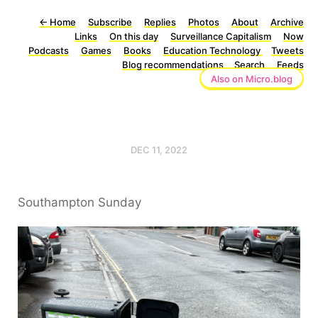
←
Home
Subscribe
Replies
Photos
About
Archive
Links
On this day
Surveillance Capitalism
Now
Podcasts
Games
Books
Education Technology
Tweets
Blog recommendations
Search
Feeds
Also on Micro.blog
DEC 11, 2022
Southampton Sunday