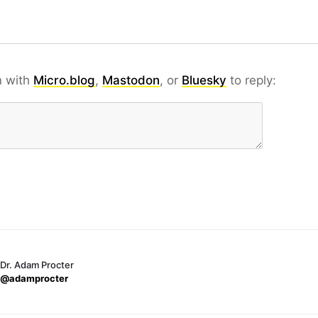
n with
Micro.blog
,
Mastodon
, or
Bluesky
to reply:
Dr. Adam Procter
@adamprocter