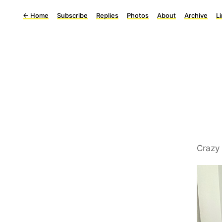
←
Home
Subscribe
Replies
Photos
About
Archive
L
Crazy 