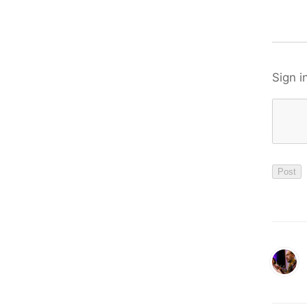
Sign i