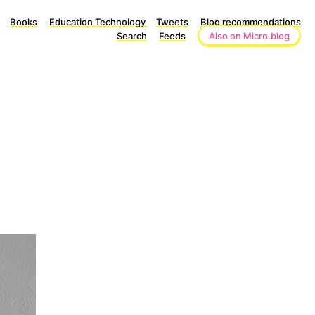
Books
Education Technology
Tweets
Blog recommendations
Search
Feeds
Also on Micro.blog