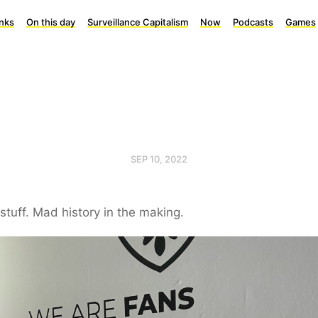
inks
On this day
Surveillance Capitalism
Now
Podcasts
Games
SEP 10, 2022
stuff. Mad history in the making.