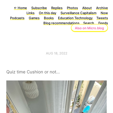
←
Home
Subscribe
Replies
Photos
About
Archive
Links
On this day
Surveillance Capitalism
Now
Podcasts
Games
Books
Education Technology
Tweets
Blog recommendations
Search
Feeds
Also on Micro.blog
AUG 18, 2022
Quiz time Cushion or not…