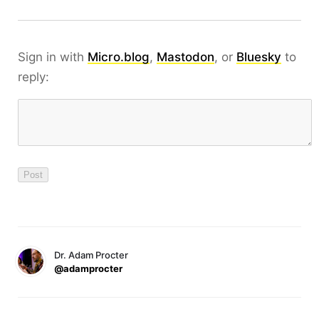
Sign in with
Micro.blog
,
Mastodon
, or
Bluesky
to
reply:
Dr. Adam Procter
@adamprocter