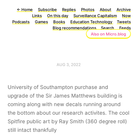
←
Home
Subscribe
Replies
Photos
About
Archive
Links
On this day
Surveillance Capitalism
Now
Podcasts
Games
Books
Education Technology
Tweets
Blog recommendations
Search
Feeds
Also on Micro.blog
AUG 3, 2022
University of Southampton purchase and
upgrade of the Sir James Matthews building is
coming along with new decals running around
the bottom about our research activites. The cool
Spitfire public art by Ray Smith (360 degree roll)
still intact thankfully