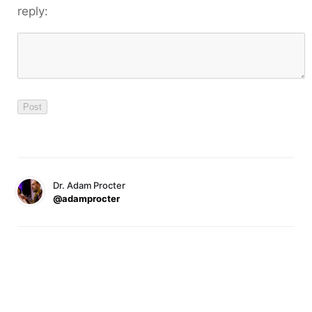
reply:
Dr. Adam Procter
@adamprocter