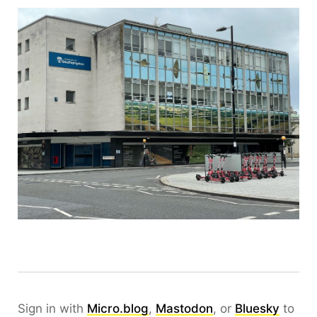
Sign in with
Micro.blog
,
Mastodon
, or
Bluesky
to