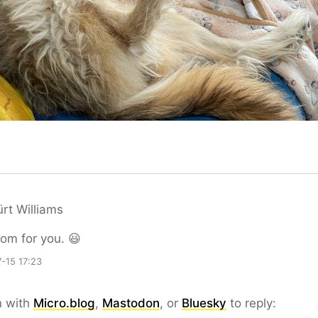
rt Williams
oom for you. 😃
-15 17:23
n with
Micro.blog
,
Mastodon
, or
Bluesky
to reply: