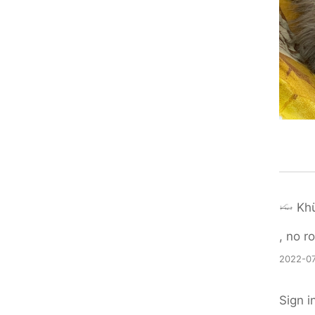
Khü
, no r
2022-07
Sign i