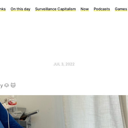
inks
On this day
Surveillance Capitalism
Now
Podcasts
Games
JUL 3, 2022
y 🐶 🐱