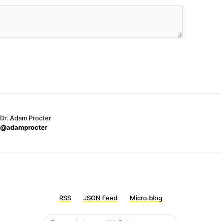
Dr. Adam Procter
@adamprocter
RSS
JSON Feed
Micro.blog