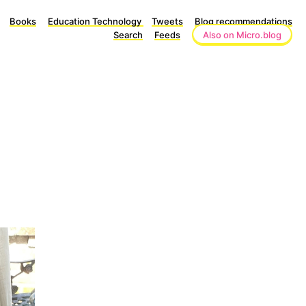
Books
Education Technology
Tweets
Blog recommendations
Search
Feeds
Also on Micro.blog