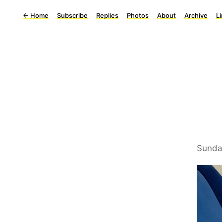
←
Home
Subscribe
Replies
Photos
About
Archive
L
Sunda