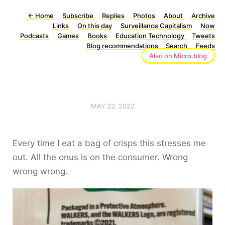
←
Home
Subscribe
Replies
Photos
About
Archive
Links
On this day
Surveillance Capitalism
Now
Podcasts
Games
Books
Education Technology
Tweets
Blog recommendations
Search
Feeds
Also on Micro.blog
MAY 22, 2022
Every time I eat a bag of crisps this stresses me
out. All the onus is on the consumer. Wrong
wrong wrong.