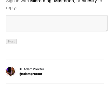
Sign in with
Micro.blog
,
Mastodon
, or
Bluesky
to
reply:
Dr. Adam Procter
@adamprocter