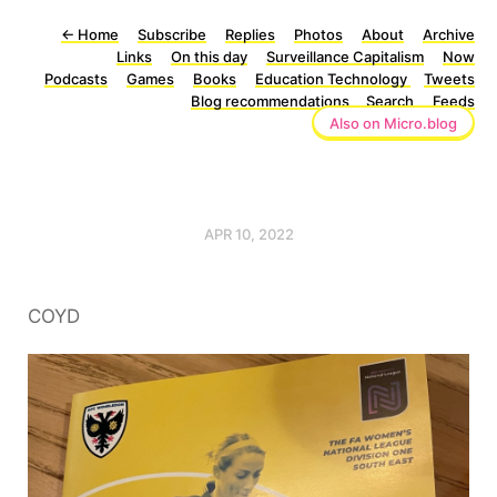
←
Home
Subscribe
Replies
Photos
About
Archive
Links
On this day
Surveillance Capitalism
Now
Podcasts
Games
Books
Education Technology
Tweets
Blog recommendations
Search
Feeds
Also on Micro.blog
APR 10, 2022
COYD