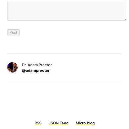
Dr. Adam Procter
@adamprocter
RSS
JSON Feed
Micro.blog