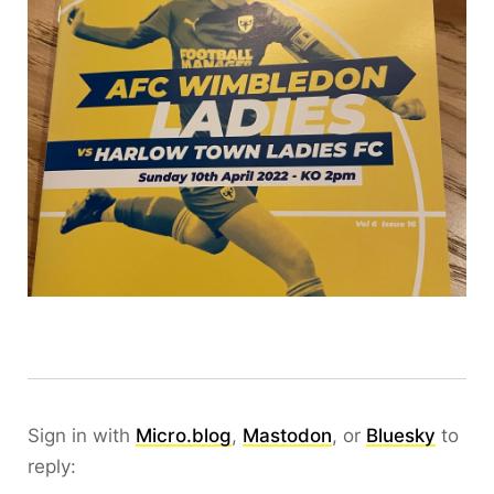
Sign in with
Micro.blog
,
Mastodon
, or
Bluesky
to
reply: