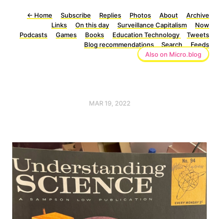
←
Home
Subscribe
Replies
Photos
About
Archive
Links
On this day
Surveillance Capitalism
Now
Podcasts
Games
Books
Education Technology
Tweets
Blog recommendations
Search
Feeds
Also on Micro.blog
MAR 19, 2022