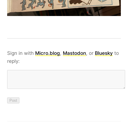
Sign in with
Micro.blog
,
Mastodon
, or
Bluesky
to
reply: