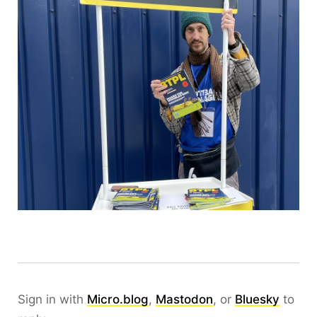
Sign in with
Micro.blog
,
Mastodon
, or
Bluesky
to