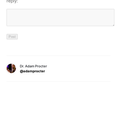
reply:
Dr. Adam Procter
@adamprocter