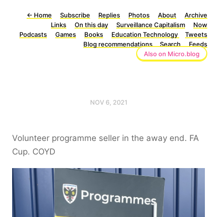
←
Home
Subscribe
Replies
Photos
About
Archive
Links
On this day
Surveillance Capitalism
Now
Podcasts
Games
Books
Education Technology
Tweets
Blog recommendations
Search
Feeds
Also on Micro.blog
NOV 6, 2021
Volunteer programme seller in the away end. FA
Cup. COYD