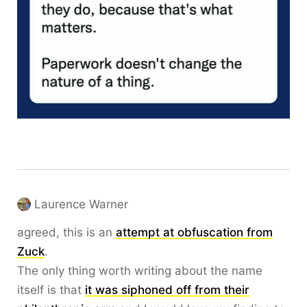
Laurence Warner
agreed, this is an
attempt at obfuscation from
Zuck
.
The only thing worth writing about the name
itself is that
it was siphoned off from their