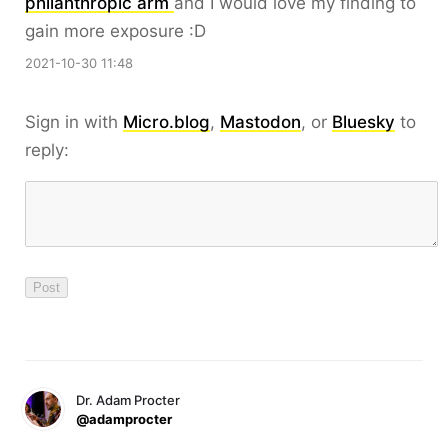
philanthropic arm
and I would love my finding to
gain more exposure :D
2021-10-30 11:48
Sign in with
Micro.blog
,
Mastodon
, or
Bluesky
to
reply:
Dr. Adam Procter
@adamprocter