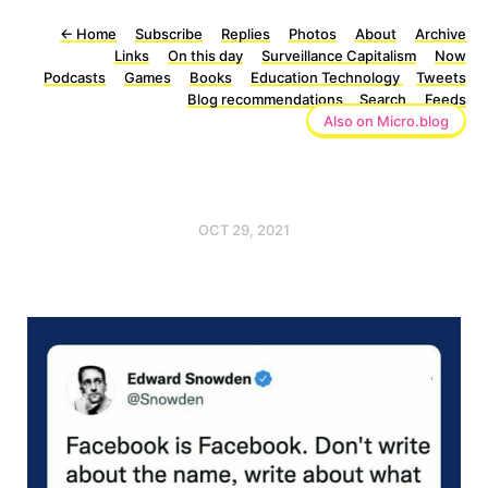
←
Home
Subscribe
Replies
Photos
About
Archive
Links
On this day
Surveillance Capitalism
Now
Podcasts
Games
Books
Education Technology
Tweets
Blog recommendations
Search
Feeds
Also on Micro.blog
OCT 29, 2021