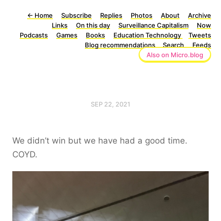
←
Home
Subscribe
Replies
Photos
About
Archive
Links
On this day
Surveillance Capitalism
Now
Podcasts
Games
Books
Education Technology
Tweets
Blog recommendations
Search
Feeds
Also on Micro.blog
SEP 22, 2021
We didn’t win but we have had a good time.
COYD.