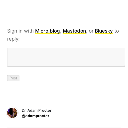
Sign in with
Micro.blog
,
Mastodon
, or
Bluesky
to
reply:
Dr. Adam Procter
@adamprocter