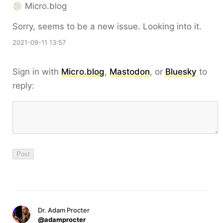
Micro.blog
Sorry, seems to be a new issue. Looking into it.
2021-09-11 13:57
Sign in with
Micro.blog
,
Mastodon
, or
Bluesky
to
reply:
Dr. Adam Procter
@adamprocter