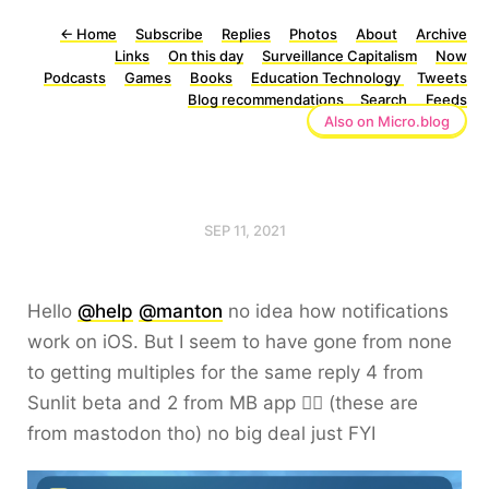
←
Home
Subscribe
Replies
Photos
About
Archive
Links
On this day
Surveillance Capitalism
Now
Podcasts
Games
Books
Education Technology
Tweets
Blog recommendations
Search
Feeds
Also on Micro.blog
SEP 11, 2021
Hello
@help
@manton
no idea how notifications
work on iOS. But I seem to have gone from none
to getting multiples for the same reply 4 from
Sunlit beta and 2 from MB app 🤷‍♂️ (these are
from mastodon tho) no big deal just FYI