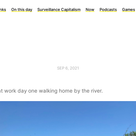
inks
On this day
Surveillance Capitalism
Now
Podcasts
Games
SEP 6, 2021
t work day one walking home by the river.