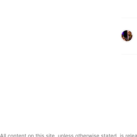
All content on this site, unless otherwise stated, is re