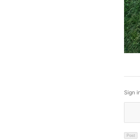
Sign i