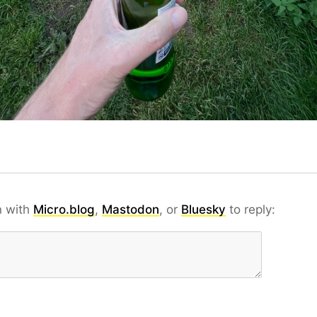
n with
Micro.blog
,
Mastodon
, or
Bluesky
to reply: