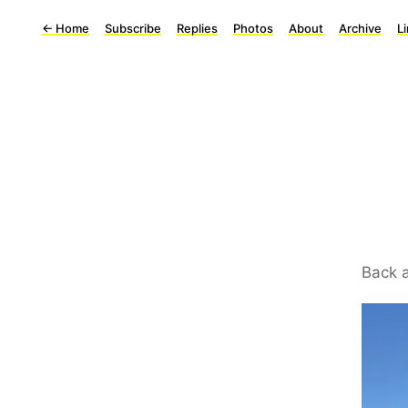
←
Home
Subscribe
Replies
Photos
About
Archive
L
Back a