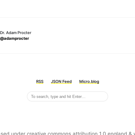
Dr. Adam Procter
@adamprocter
RSS
JSON Feed
Micro.blog
leased under creative commons attribution 1.0 england & 