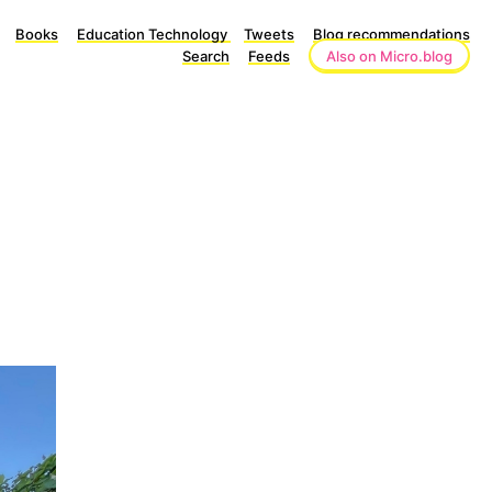
Books
Education Technology
Tweets
Blog recommendations
Search
Feeds
Also on Micro.blog