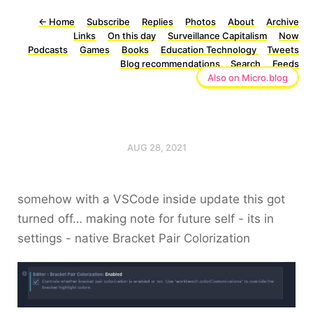
←
Home
Subscribe
Replies
Photos
About
Archive
Links
On this day
Surveillance Capitalism
Now
Podcasts
Games
Books
Education Technology
Tweets
Blog recommendations
Search
Feeds
Also on Micro.blog
AUG 28, 2021
somehow with a VSCode inside update this got
turned off… making note for future self - its in
settings - native Bracket Pair Colorization