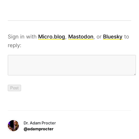
Sign in with
Micro.blog
,
Mastodon
, or
Bluesky
to
reply:
Dr. Adam Procter
@adamprocter