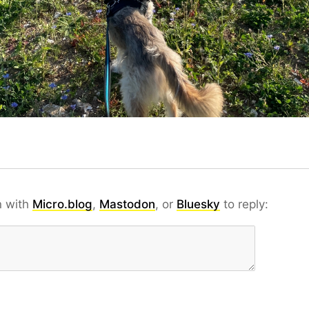
n with
Micro.blog
,
Mastodon
, or
Bluesky
to reply: