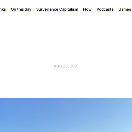
inks
On this day
Surveillance Capitalism
Now
Podcasts
Games
AUG 25, 2021