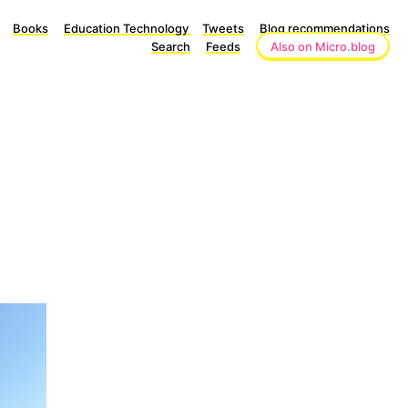
Books
Education Technology
Tweets
Blog recommendations
Search
Feeds
Also on Micro.blog