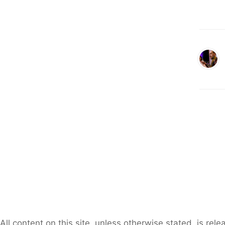
All content on this site, unless otherwise stated, is re