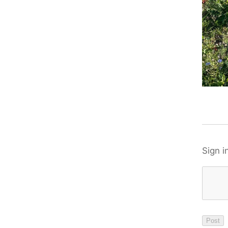
Sign i