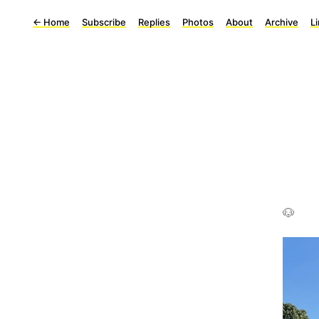
←
Home
Subscribe
Replies
Photos
About
Archive
L
🐶