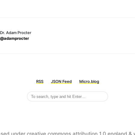
Dr. Adam Procter
@adamprocter
RSS
JSON Feed
Micro.blog
leased under creative commons attribution 1.0 england & 