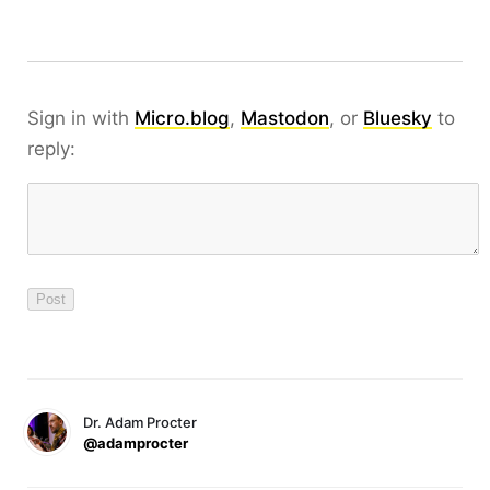
Sign in with
Micro.blog
,
Mastodon
, or
Bluesky
to
reply:
Dr. Adam Procter
@adamprocter