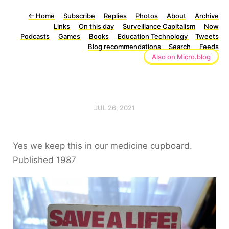
←
Home
Subscribe
Replies
Photos
About
Archive
Links
On this day
Surveillance Capitalism
Now
Podcasts
Games
Books
Education Technology
Tweets
Blog recommendations
Search
Feeds
Also on Micro.blog
JUL 26, 2021
Yes we keep this in our medicine cupboard.
Published 1987