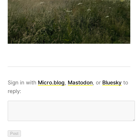
Sign in with
Micro.blog
,
Mastodon
, or
Bluesky
to
reply: