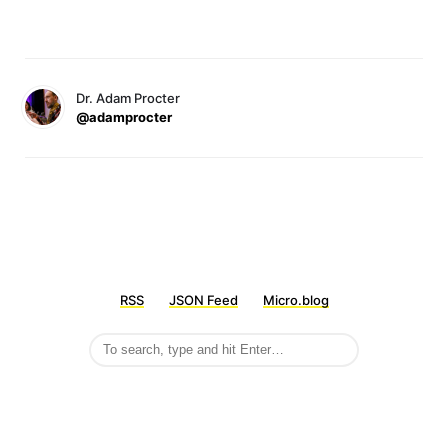
Dr. Adam Procter
@adamprocter
RSS
JSON Feed
Micro.blog