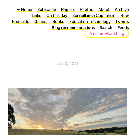
←
Home
Subscribe
Replies
Photos
About
Archive
Links
On this day
Surveillance Capitalism
Now
Podcasts
Games
Books
Education Technology
Tweets
Blog recommendations
Search
Feeds
Also on Micro.blog
JUL 9, 2021