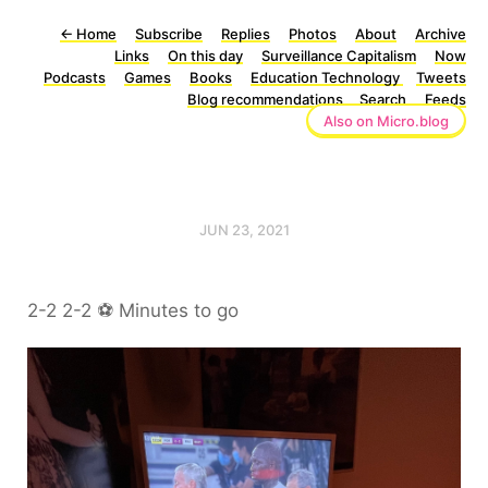
←
Home
Subscribe
Replies
Photos
About
Archive
Links
On this day
Surveillance Capitalism
Now
Podcasts
Games
Books
Education Technology
Tweets
Blog recommendations
Search
Feeds
Also on Micro.blog
JUN 23, 2021
2-2 2-2 ⚽️ Minutes to go