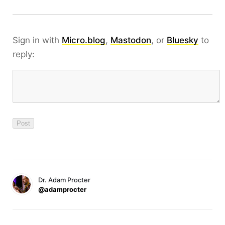
Sign in with
Micro.blog
,
Mastodon
, or
Bluesky
to
reply:
Dr. Adam Procter
@adamprocter