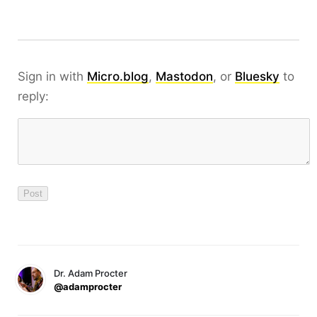
Sign in with
Micro.blog
,
Mastodon
, or
Bluesky
to
reply:
Dr. Adam Procter
@adamprocter