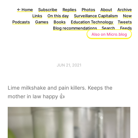
←
Home
Subscribe
Replies
Photos
About
Archive
Links
On this day
Surveillance Capitalism
Now
Podcasts
Games
Books
Education Technology
Tweets
Blog recommendations
Search
Feeds
Also on Micro.blog
JUN 21, 2021
Lime milkshake and pain killers. Keeps the
mother in law happy 👍