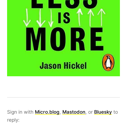
Sign in with
Micro.blog
,
Mastodon
, or
Bluesky
to
reply: