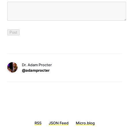
Dr. Adam Procter
@adamprocter
RSS
JSON Feed
Micro.blog