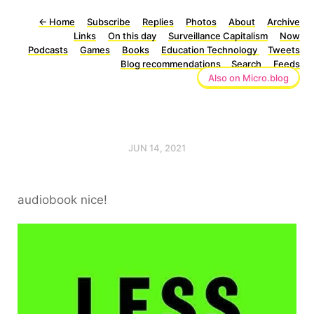
←
Home
Subscribe
Replies
Photos
About
Archive
Links
On this day
Surveillance Capitalism
Now
Podcasts
Games
Books
Education Technology
Tweets
Blog recommendations
Search
Feeds
Also on Micro.blog
JUN 14, 2021
audiobook nice!