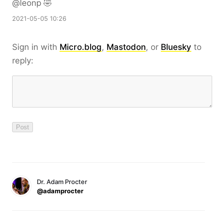
@leonp 🤣
2021-05-05 10:26
Sign in with
Micro.blog
,
Mastodon
, or
Bluesky
to
reply:
Dr. Adam Procter
@adamprocter