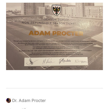
Dr. Adam Procter