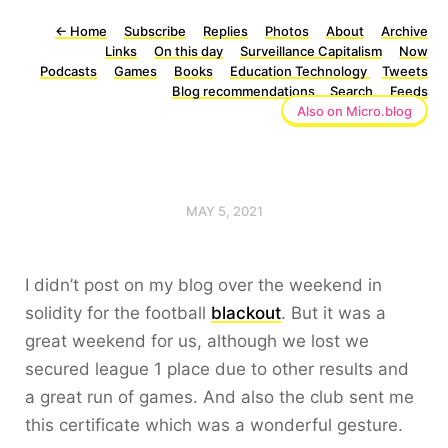
←
Home
Subscribe
Replies
Photos
About
Archive
Links
On this day
Surveillance Capitalism
Now
Podcasts
Games
Books
Education Technology
Tweets
Blog recommendations
Search
Feeds
Also on Micro.blog
MAY 5, 2021
I didn’t post on my blog over the weekend in
solidity for the football
blackout
. But it was a
great weekend for us, although we lost we
secured league 1 place due to other results and
a great run of games. And also the club sent me
this certificate which was a wonderful gesture.