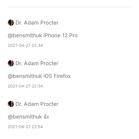
Dr. Adam Procter
@bensmithuk iPhone 12 Pro
2021-04-27 22:34
Dr. Adam Procter
@bensmithuk iOS Firefox
2021-04-27 22:34
Dr. Adam Procter
@bensmithuk 👍
2021-04-27 22:54