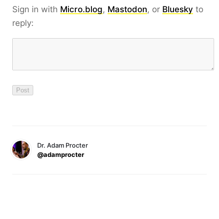
Sign in with
Micro.blog
,
Mastodon
, or
Bluesky
to
reply:
Dr. Adam Procter
@adamprocter