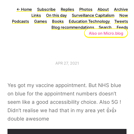
←
Home
Subscribe
Replies
Photos
About
Archive
Links
On this day
Surveillance Capitalism
Now
Podcasts
Games
Books
Education Technology
Tweets
Blog recommendations
Search
Feeds
Also on Micro.blog
APR 27, 2021
Yes got my vaccine appointment. But NHS blue
on blue for the appointment numbers doesn’t
seem like a good accessibility choice. Also 5G !
Didn’t realise we had that in my area yet 👍👍
double awesome