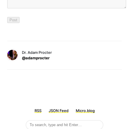
Dr. Adam Procter
@adamprocter
RSS
JSON Feed
Micro.blog