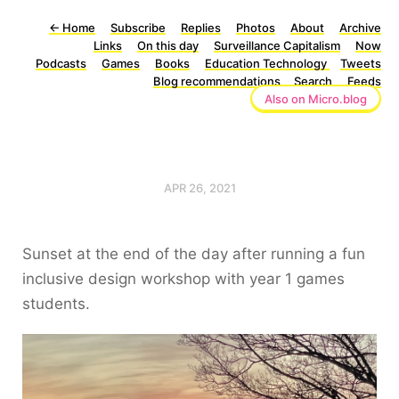
←
Home
Subscribe
Replies
Photos
About
Archive
Links
On this day
Surveillance Capitalism
Now
Podcasts
Games
Books
Education Technology
Tweets
Blog recommendations
Search
Feeds
Also on Micro.blog
APR 26, 2021
Sunset at the end of the day after running a fun
inclusive design workshop with year 1 games
students.