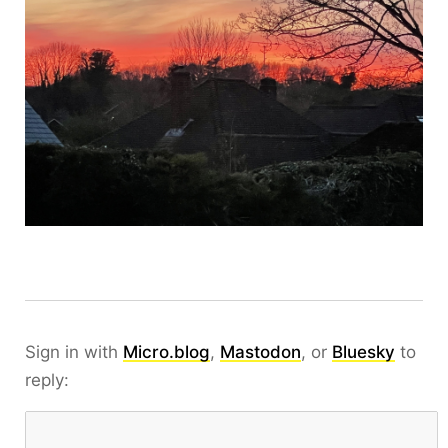
Sign in with
Micro.blog
,
Mastodon
, or
Bluesky
to
reply: