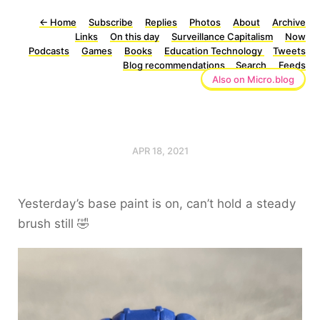
←
Home
Subscribe
Replies
Photos
About
Archive
Links
On this day
Surveillance Capitalism
Now
Podcasts
Games
Books
Education Technology
Tweets
Blog recommendations
Search
Feeds
Also on Micro.blog
APR 18, 2021
Yesterday’s base paint is on, can’t hold a steady
brush still 🤣