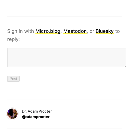
Sign in with
Micro.blog
,
Mastodon
, or
Bluesky
to
reply:
Dr. Adam Procter
@adamprocter