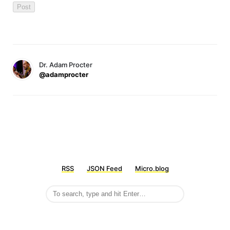
Dr. Adam Procter
@adamprocter
RSS
JSON Feed
Micro.blog