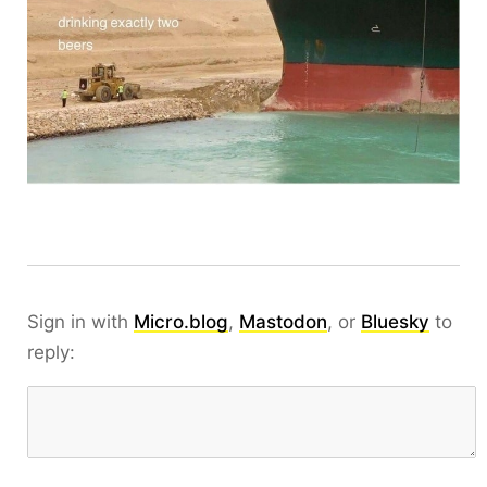
Sign in with
Micro.blog
,
Mastodon
, or
Bluesky
to
reply: