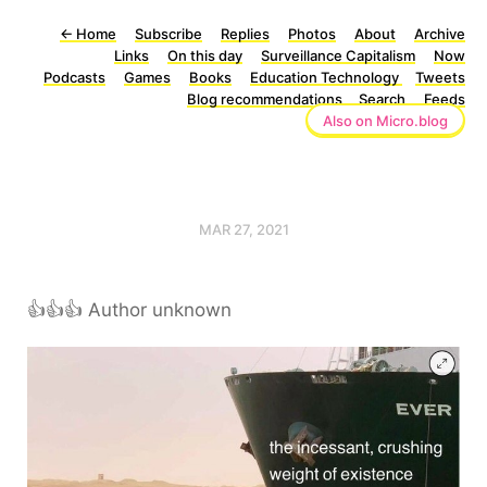
←
Home
Subscribe
Replies
Photos
About
Archive
Links
On this day
Surveillance Capitalism
Now
Podcasts
Games
Books
Education Technology
Tweets
Blog recommendations
Search
Feeds
Also on Micro.blog
MAR 27, 2021
👍👍👍 Author unknown