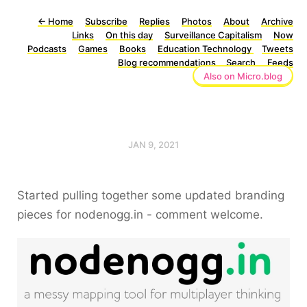
←
Home
Subscribe
Replies
Photos
About
Archive
Links
On this day
Surveillance Capitalism
Now
Podcasts
Games
Books
Education Technology
Tweets
Blog recommendations
Search
Feeds
Also on Micro.blog
JAN 9, 2021
Started pulling together some updated branding
pieces for nodenogg.in - comment welcome.