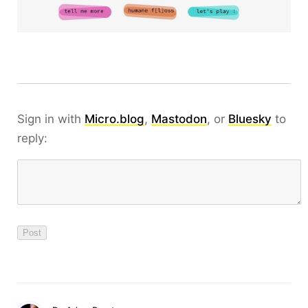
Sign in with
Micro.blog
,
Mastodon
, or
Bluesky
to
reply: