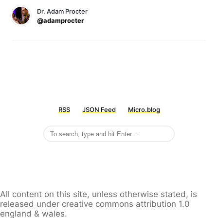
Dr. Adam Procter
@adamprocter
RSS
JSON Feed
Micro.blog
All content on this site, unless otherwise stated, is
released under creative commons attribution 1.0
england & wales.