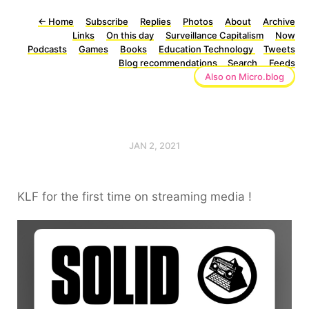
←
Home
Subscribe
Replies
Photos
About
Archive
Links
On this day
Surveillance Capitalism
Now
Podcasts
Games
Books
Education Technology
Tweets
Blog recommendations
Search
Feeds
Also on Micro.blog
JAN 2, 2021
KLF for the first time on streaming media !