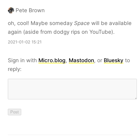
Pete Brown
oh, cool! Maybe someday
Space
will be available
again (aside from dodgy rips on YouTube).
2021-01-02 15:21
Sign in with
Micro.blog
,
Mastodon
, or
Bluesky
to
reply: