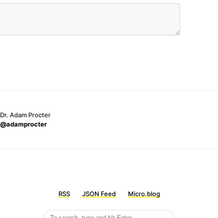
Dr. Adam Procter
@adamprocter
RSS
JSON Feed
Micro.blog