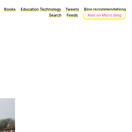
Books
Education Technology
Tweets
Blog recommendations
Search
Feeds
Also on Micro.blog