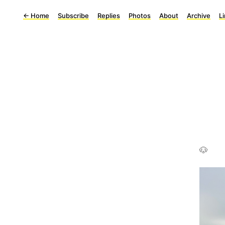
←
Home
Subscribe
Replies
Photos
About
Archive
L
🐶