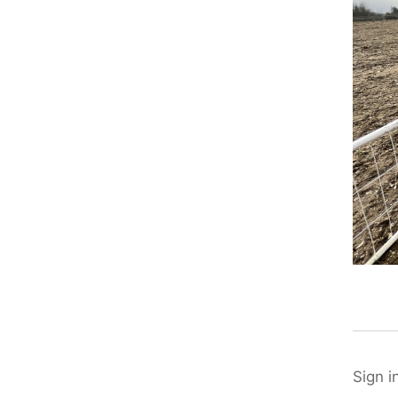
Sign i