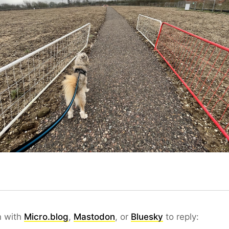
n with
Micro.blog
,
Mastodon
, or
Bluesky
to reply: