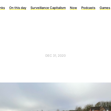
inks
On this day
Surveillance Capitalism
Now
Podcasts
Games
DEC 31, 2020