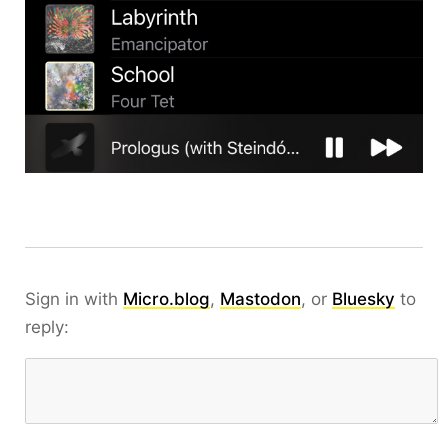
Sign in with
Micro.blog
,
Mastodon
, or
Bluesky
to
reply: