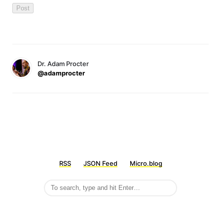
Dr. Adam Procter
@adamprocter
RSS
JSON Feed
Micro.blog