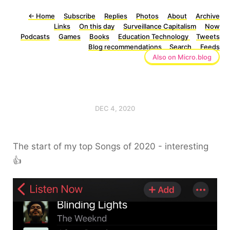
←
Home
Subscribe
Replies
Photos
About
Archive
Links
On this day
Surveillance Capitalism
Now
Podcasts
Games
Books
Education Technology
Tweets
Blog recommendations
Search
Feeds
Also on Micro.blog
DEC 4, 2020
The start of my top Songs of 2020 - interesting
👍