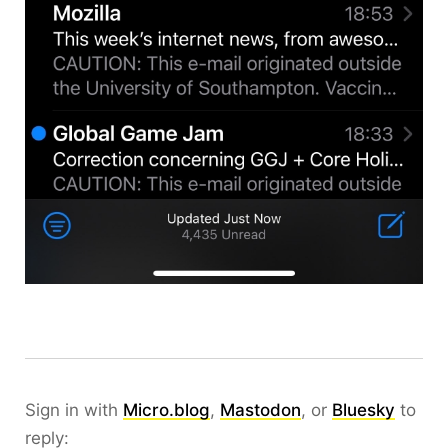
Sign in with
Micro.blog
,
Mastodon
, or
Bluesky
to
reply: