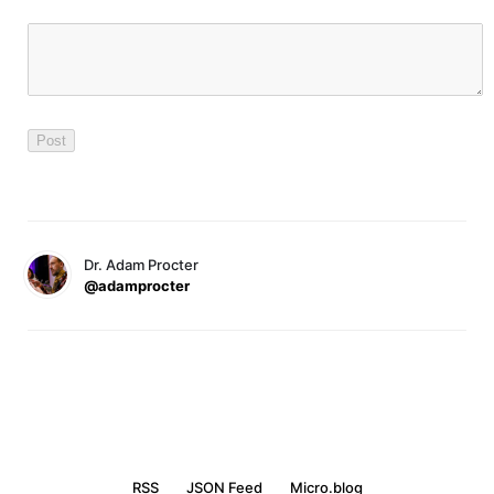
Dr. Adam Procter
@adamprocter
RSS
JSON Feed
Micro.blog