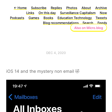
←
Home
Subscribe
Replies
Photos
About
Archive
Links
On this day
Surveillance Capitalism
Now
Podcasts
Games
Books
Education Technology
Tweets
Blog recommendations
Search
Feeds
Also on Micro.blog
DEC 4, 2020
iOS 14 and the mystery non email 🤣