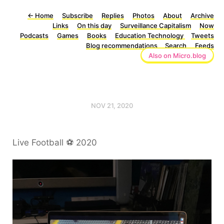
←
Home
Subscribe
Replies
Photos
About
Archive
Links
On this day
Surveillance Capitalism
Now
Podcasts
Games
Books
Education Technology
Tweets
Blog recommendations
Search
Feeds
Also on Micro.blog
NOV 21, 2020
Live Football ⚽️ 2020