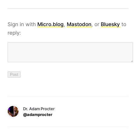
Sign in with
Micro.blog
,
Mastodon
, or
Bluesky
to
reply:
Dr. Adam Procter
@adamprocter