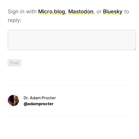
Sign in with
Micro.blog
,
Mastodon
, or
Bluesky
to
reply:
Dr. Adam Procter
@adamprocter