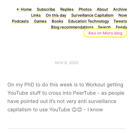
←
Home
Subscribe
Replies
Photos
About
Archive
Links
On this day
Surveillance Capitalism
Now
Podcasts
Games
Books
Education Technology
Tweets
Blog recommendations
Search
Feeds
Also on Micro.blog
NOV 8, 2020
On my PhD to do this week is to Workout getting
YouTube stuff to cross into PeerTube - as people
have pointed out it’s not very anti surveillance
capitalism to use YouTube 😉😊 - I know