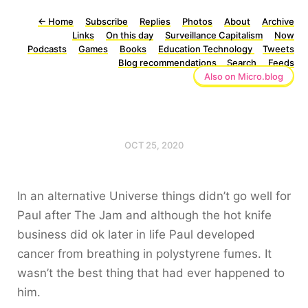
←
Home
Subscribe
Replies
Photos
About
Archive
Links
On this day
Surveillance Capitalism
Now
Podcasts
Games
Books
Education Technology
Tweets
Blog recommendations
Search
Feeds
Also on Micro.blog
OCT 25, 2020
In an alternative Universe things didn’t go well for
Paul after The Jam and although the hot knife
business did ok later in life Paul developed
cancer from breathing in polystyrene fumes. It
wasn’t the best thing that had ever happened to
him.