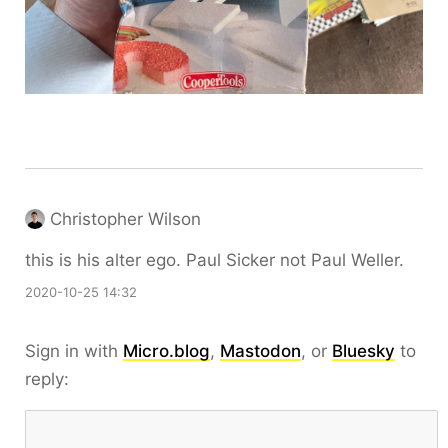
Christopher Wilson
this is his alter ego. Paul Sicker not Paul Weller.
2020-10-25 14:32
Sign in with
Micro.blog
,
Mastodon
, or
Bluesky
to
reply: