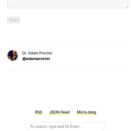
Dr. Adam Procter
@adamprocter
RSS
JSON Feed
Micro.blog