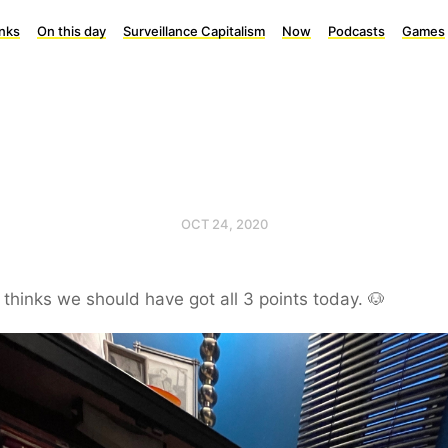
inks
On this day
Surveillance Capitalism
Now
Podcasts
Games
OCT 24, 2020
thinks we should have got all 3 points today. 🐶