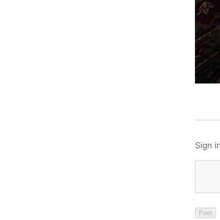
Sign i