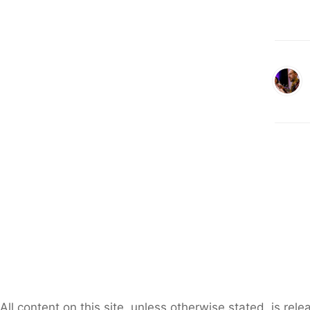
All content on this site, unless otherwise stated, is re