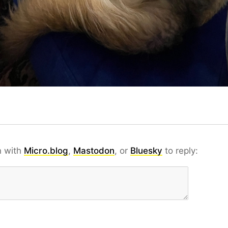
n with
Micro.blog
,
Mastodon
, or
Bluesky
to reply: