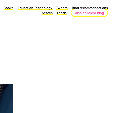
Books
Education Technology
Tweets
Blog recommendations
Search
Feeds
Also on Micro.blog