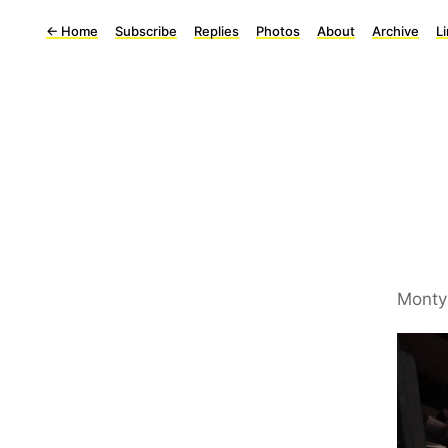
←
Home
Subscribe
Replies
Photos
About
Archive
L
Monty 