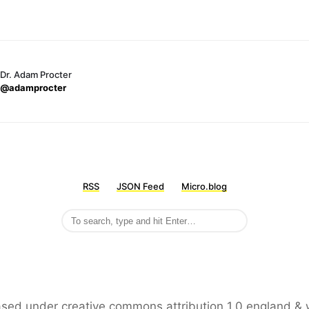
Dr. Adam Procter
@adamprocter
RSS
JSON Feed
Micro.blog
leased under creative commons attribution 1.0 england & 