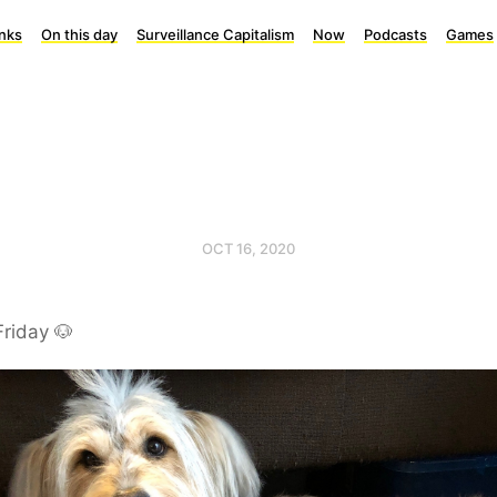
inks
On this day
Surveillance Capitalism
Now
Podcasts
Games
OCT 16, 2020
Friday 🐶