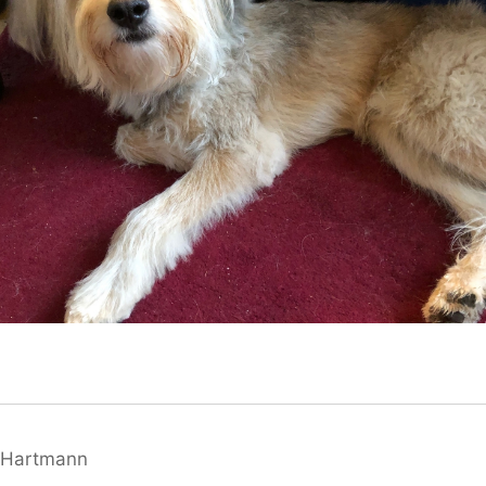
 Hartmann