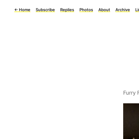
←
Home
Subscribe
Replies
Photos
About
Archive
L
Furry 