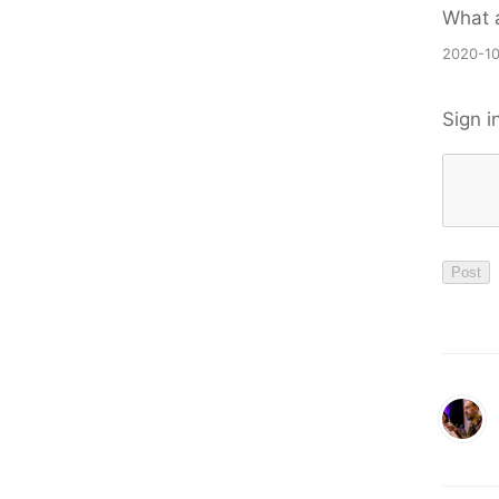
What a
2020-10
Sign i