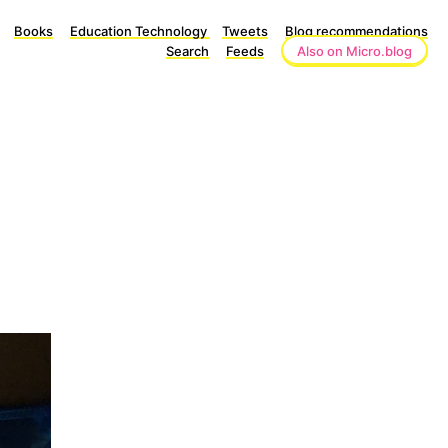
Books
Education Technology
Tweets
Blog recommendations
Search
Feeds
Also on Micro.blog