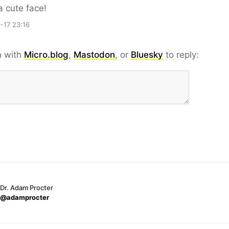
 cute face!
-17 23:16
n with
Micro.blog
,
Mastodon
, or
Bluesky
to reply:
Dr. Adam Procter
@adamprocter