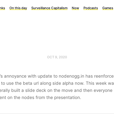
inks
On this day
Surveillance Capitalism
Now
Podcasts
Games
OCT 9, 2020
’s annoyance with update to nodenogg.in has reenforce
 to use the beta url along side alpha now. This week wa
iterally built a slide deck on the move and then everyone
nt on the nodes from the presentation.