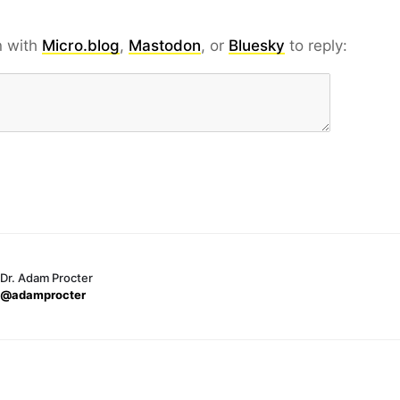
n with
Micro.blog
,
Mastodon
, or
Bluesky
to reply:
Dr. Adam Procter
@adamprocter