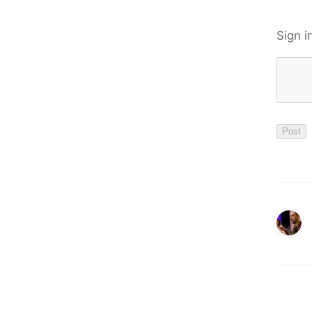
Sign i