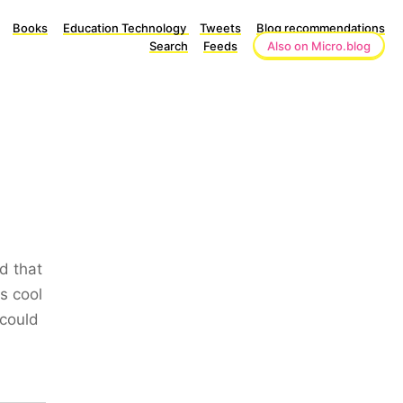
Books
Education Technology
Tweets
Blog recommendations
Search
Feeds
Also on Micro.blog
d that
s cool
 could