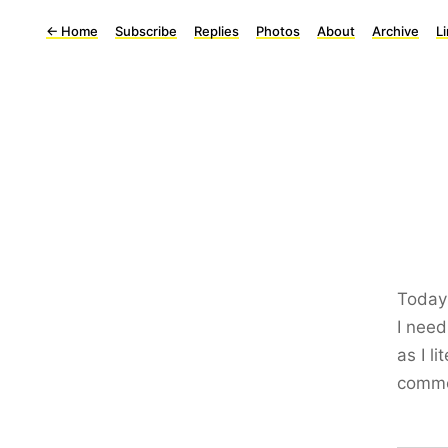
←
Home
Subscribe
Replies
Photos
About
Archive
L
Today
I need
as I l
comme