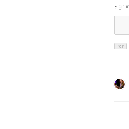
Sign i