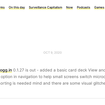
inks
On this day
Surveillance Capitalism
Now
Podcasts
Games
OCT 9, 2020
ogg.in
0.1.27 is out - added a basic card deck View an
option in navigation to help small screens switch micr
orting is needed mind and there are some visual glitch