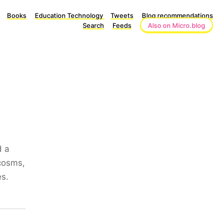
Books
Education Technology
Tweets
Blog recommendations
Search
Feeds
Also on Micro.blog
d a
ocosms,
es.