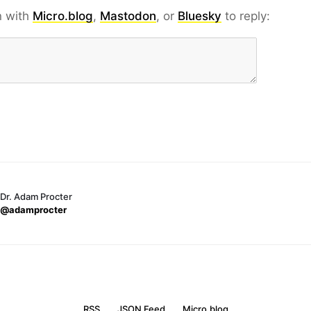
n with
Micro.blog
,
Mastodon
, or
Bluesky
to reply:
Dr. Adam Procter
@adamprocter
RSS
JSON Feed
Micro.blog