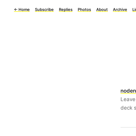
←
Home
Subscribe
Replies
Photos
About
Archive
L
noden
Leave 
deck s