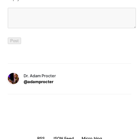
Dr. Adam Procter
@adamprocter
RSS
JSON Feed
Micro.blog