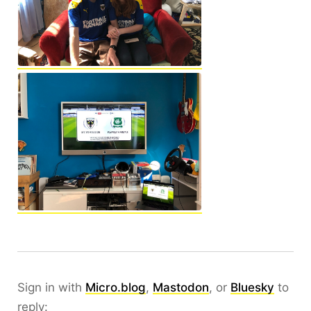
Sign in with
Micro.blog
,
Mastodon
, or
Bluesky
to
reply: