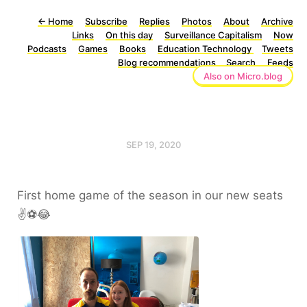
←
Home
Subscribe
Replies
Photos
About
Archive
Links
On this day
Surveillance Capitalism
Now
Podcasts
Games
Books
Education Technology
Tweets
Blog recommendations
Search
Feeds
Also on Micro.blog
SEP 19, 2020
First home game of the season in our new seats
✌️⚽️😂