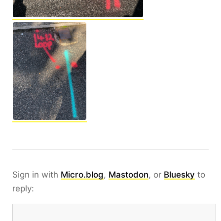
Sign in with
Micro.blog
,
Mastodon
, or
Bluesky
to
reply: