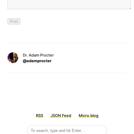
Dr. Adam Procter
@adamprocter
RSS
JSON Feed
Micro.blog