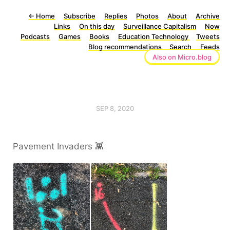
←
Home
Subscribe
Replies
Photos
About
Archive
Links
On this day
Surveillance Capitalism
Now
Podcasts
Games
Books
Education Technology
Tweets
Blog recommendations
Search
Feeds
Also on Micro.blog
SEP 8, 2020
Pavement Invaders 👾