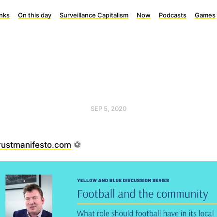
inks
On this day
Surveillance Capitalism
Now
Podcasts
Games
SEP 5, 2020
rustmanifesto.com
⚽️