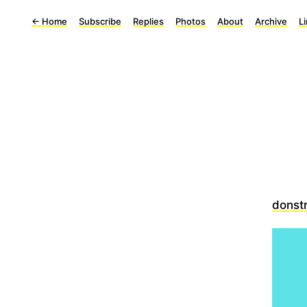
←
Home
Subscribe
Replies
Photos
About
Archive
L
donst