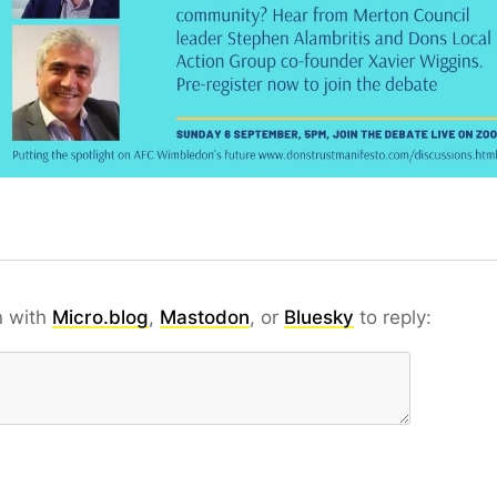
n with
Micro.blog
,
Mastodon
, or
Bluesky
to reply: