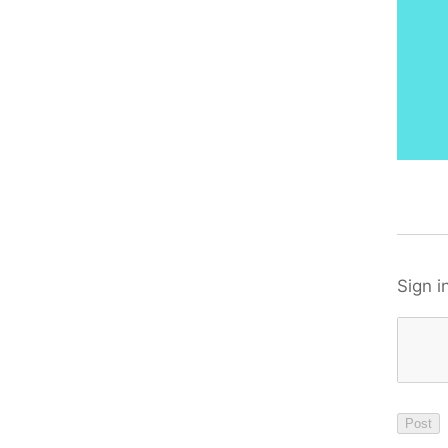
Sign i