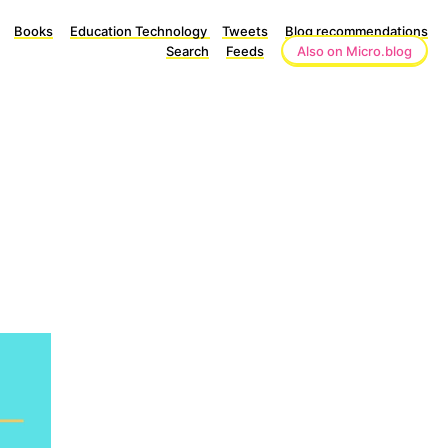
Books
Education Technology
Tweets
Blog recommendations
Search
Feeds
Also on Micro.blog