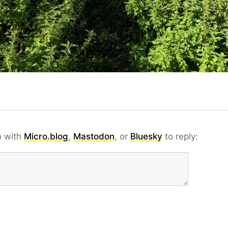
n with
Micro.blog
,
Mastodon
, or
Bluesky
to reply: