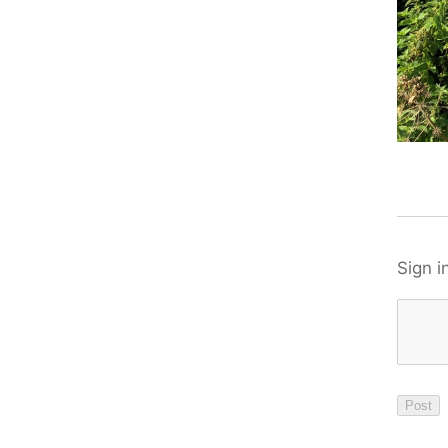
Sign i