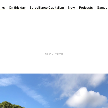
inks
On this day
Surveillance Capitalism
Now
Podcasts
Games
SEP 2, 2020