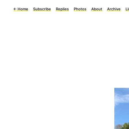
←
Home
Subscribe
Replies
Photos
About
Archive
L