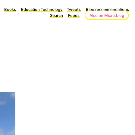
Books
Education Technology
Tweets
Blog recommendations
Search
Feeds
Also on Micro.blog