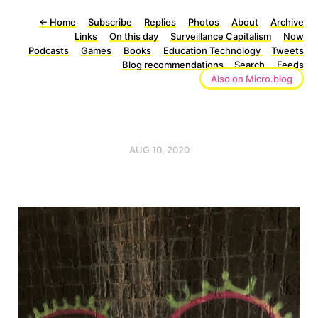
←
Home
Subscribe
Replies
Photos
About
Archive
Links
On this day
Surveillance Capitalism
Now
Podcasts
Games
Books
Education Technology
Tweets
Blog recommendations
Search
Feeds
Also on Micro.blog
AUG 10, 2020