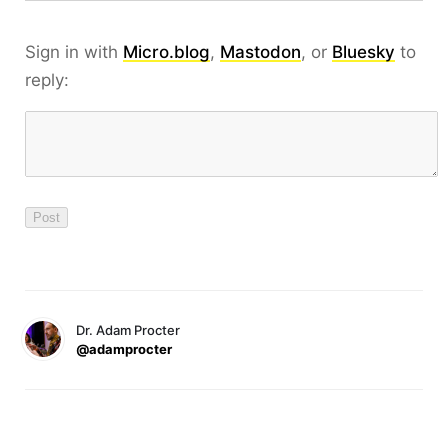
Sign in with
Micro.blog
,
Mastodon
, or
Bluesky
to
reply:
Dr. Adam Procter
@adamprocter