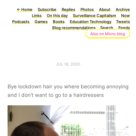
←
Home
Subscribe
Replies
Photos
About
Archive
Links
On this day
Surveillance Capitalism
Now
Podcasts
Games
Books
Education Technology
Tweets
Blog recommendations
Search
Feeds
Also on Micro.blog
JUL 18, 2020
Bye lockdown hair you where becoming annoying
and I don’t want to go to a hairdressers