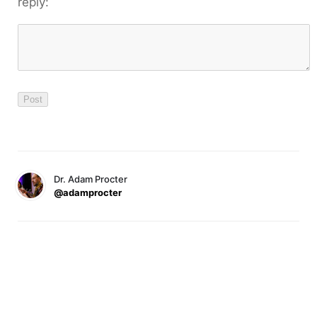
reply:
Dr. Adam Procter
@adamprocter