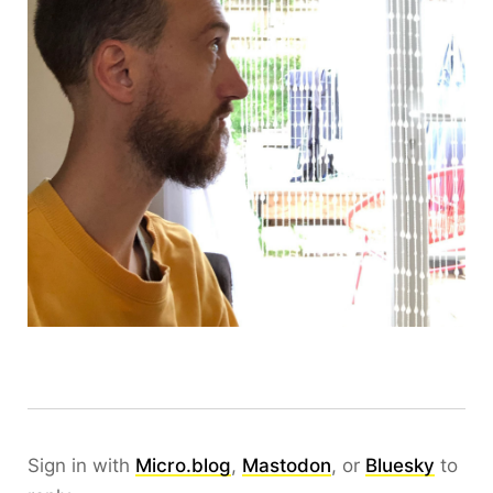
Sign in with
Micro.blog
,
Mastodon
, or
Bluesky
to