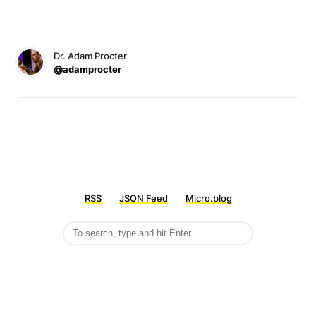
Dr. Adam Procter
@adamprocter
RSS
JSON Feed
Micro.blog