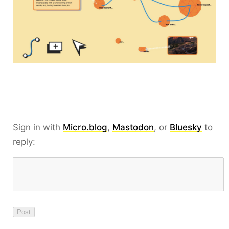
Sign in with
Micro.blog
,
Mastodon
, or
Bluesky
to
reply: