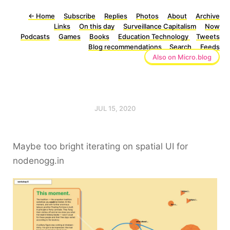
←
Home
Subscribe
Replies
Photos
About
Archive
Links
On this day
Surveillance Capitalism
Now
Podcasts
Games
Books
Education Technology
Tweets
Blog recommendations
Search
Feeds
Also on Micro.blog
JUL 15, 2020
Maybe too bright iterating on spatial UI for
nodenogg.in