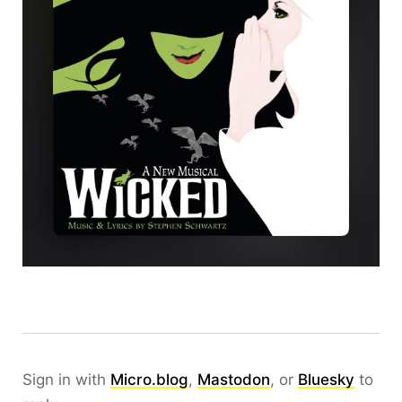
Sign in with
Micro.blog
,
Mastodon
, or
Bluesky
to