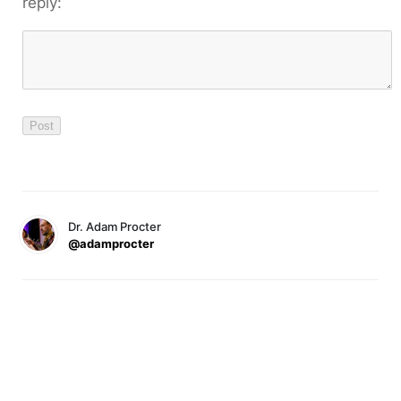
reply:
Dr. Adam Procter
@adamprocter