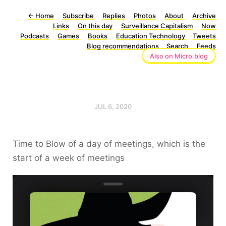
←
Home
Subscribe
Replies
Photos
About
Archive
Links
On this day
Surveillance Capitalism
Now
Podcasts
Games
Books
Education Technology
Tweets
Blog recommendations
Search
Feeds
Also on Micro.blog
JUL 6, 2020
Time to Blow of a day of meetings, which is the
start of a week of meetings