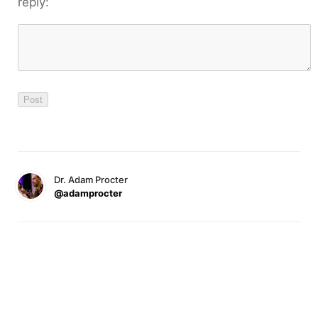
reply:
Dr. Adam Procter
@adamprocter