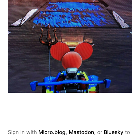
Sign in with
Micro.blog
,
Mastodon
, or
Bluesky
to