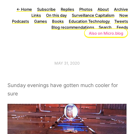
←
Home
Subscribe
Replies
Photos
About
Archive
Links
On this day
Surveillance Capitalism
Now
Podcasts
Games
Books
Education Technology
Tweets
Blog recommendations
Search
Feeds
Also on Micro.blog
MAY 31, 2020
Sunday evenings have gotten much cooler for
sure